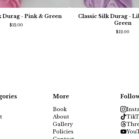
lk Durag - Pink & Green
Classic Silk Durag - L
Green
$
12.00
$
12.00
gories
More
Follo
Book
Inst
t
About
TikT
Gallery
Thr
Policies
You