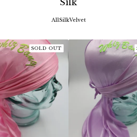
Silk
All
Silk
Velvet
SOLD OUT