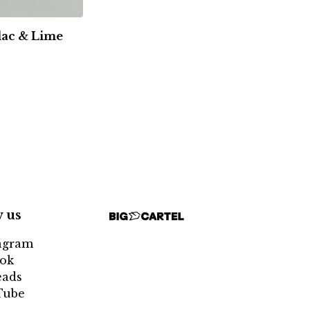
ilac & Lime
w us
agram
ok
eads
Tube