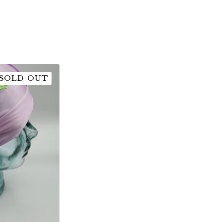
SOLD OUT