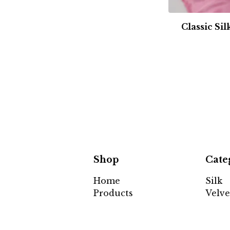
Classic Si
Shop
Cate
Home
Silk
Products
Velve