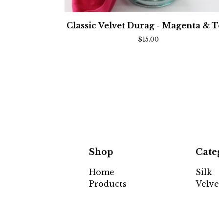
Classic Velvet Durag - Magenta & T
$
15.00
Shop
Cate
Home
Silk
Products
Velve