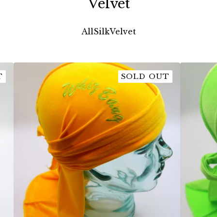
Velvet
All
Silk
Velvet
T
SOLD OUT