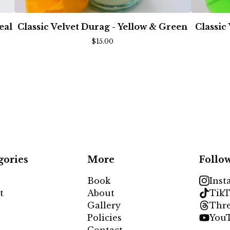
eal
Classic Velvet Durag - Yellow & Green
Classic
$
15.00
gories
More
Follo
Book
Inst
t
About
TikT
Gallery
Thr
Policies
You