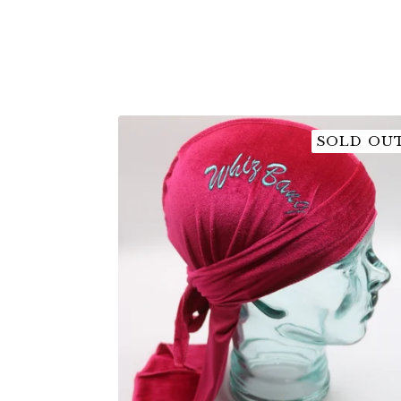
SOLD OU