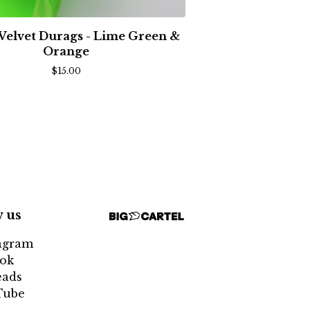
 Velvet Durags - Lime Green &
Orange
$
15.00
w us
agram
ok
eads
Tube