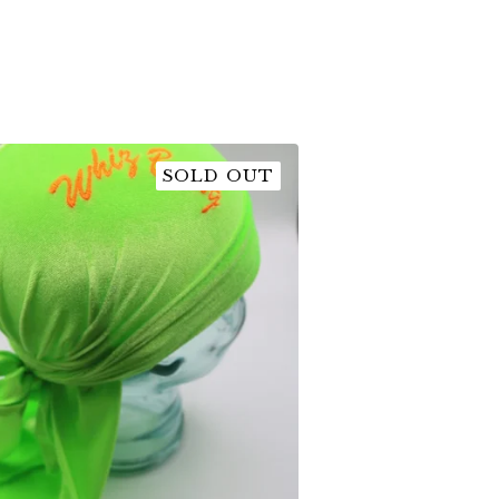
SOLD OUT